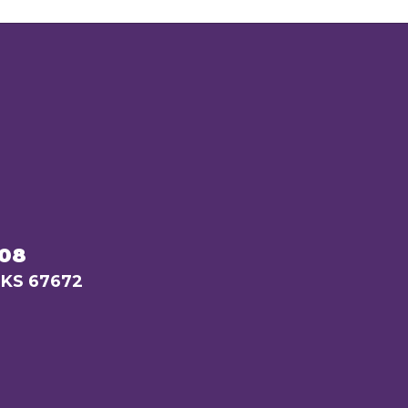
208
 KS 67672