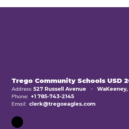
Trego Community Schools USD 
Address:
527 Russell Avenue
WaKeeney,
Phone:
+1 785-743-2145
Email:
clerk@tregoeagles.com