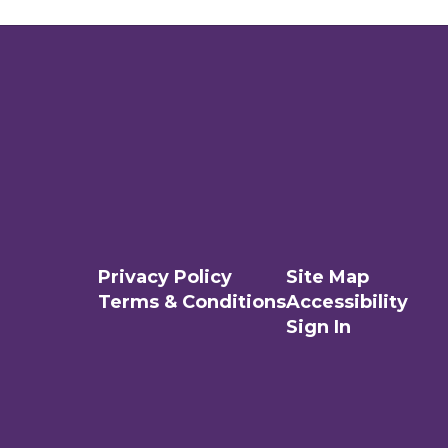
Privacy Policy
Site Map
Terms & Conditions
Accessibility
Sign In