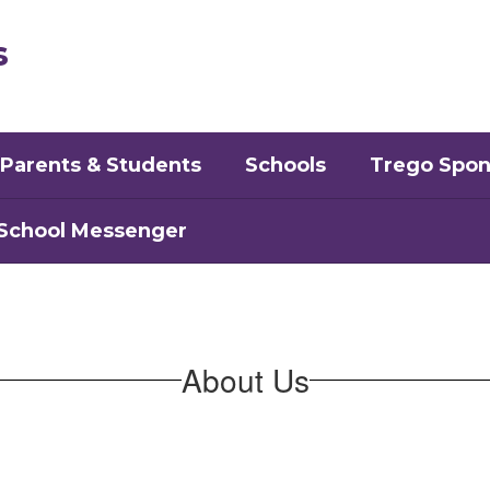
s
Parents & Students
Schools
Trego Spon
School Messenger
About Us