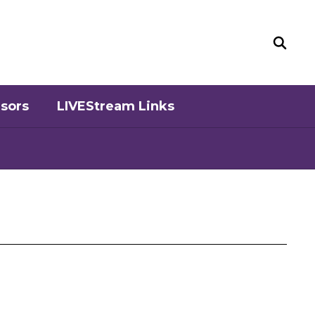
sors
LIVEStream Links