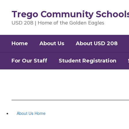
Skip
to
Trego Community School
main
content
USD 208 | Home of the Golden Eagles
Home
About Us
About USD 208
For Our Staff
Student Registration
About Us Home