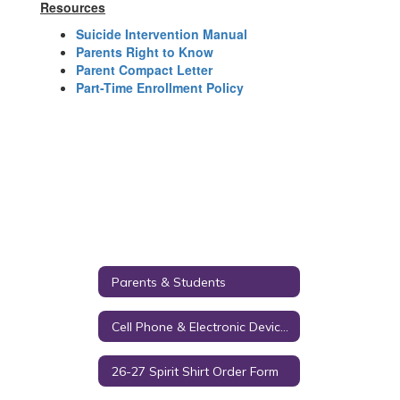
Resources
Suicide Intervention Manual
Parents Right to Know
Parent Compact Letter
Part-Time Enrollment Policy
Parents & Students
Cell Phone & Electronic Device Policy
26-27 Spirit Shirt Order Form