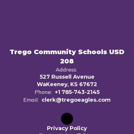
Trego Community Schools USD
208
Address:
527 Russell Avenue
WaKeeney, KS 67672
Phone:
+1 785-743-2145
Email:
clerk@tregoeagles.com
Privacy Policy