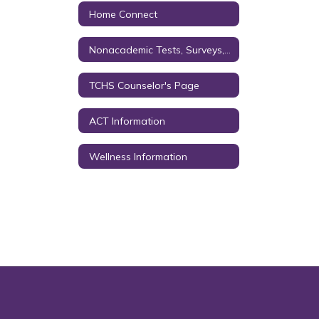
Home Connect
Nonacademic Tests, Surveys, & Questionnaires
TCHS Counselor's Page
ACT Information
Wellness Information