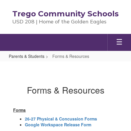
Skip
to
Trego Community Schools
main
USD 208 | Home of the Golden Eagles
content
Parents & Students
Forms & Resources
Forms
&
Resources
Forms & Resources
Forms
26-27 Physical & Concussion Forms
Google Workspace Release Form