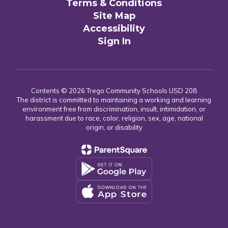
Terms & Conditions
Site Map
Accessibility
Sign In
Contents © 2026 Trego Community Schools USD 208
The district is committed to maintaining a working and learning
environment free from discrimination, insult, intimidation, or
harassment due to race, color, religion, sex, age, national
origin, or disability