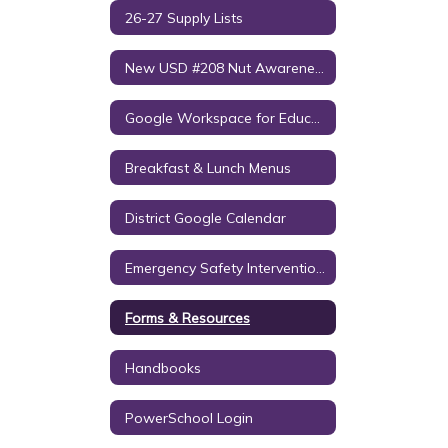
26-27 Supply Lists
New USD #208 Nut Awareness Policy
Google Workspace for Education Notice to Parents/Guardians
Breakfast & Lunch Menus
District Google Calendar
Emergency Safety Intervention (ESI)
Forms & Resources
Handbooks
PowerSchool Login