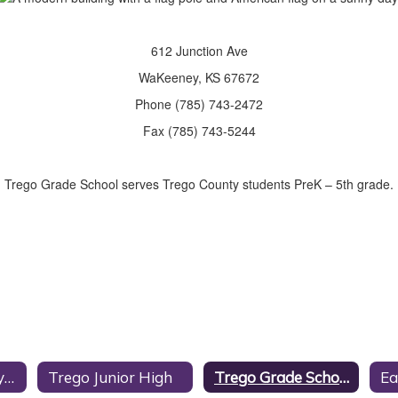
612 Junction Ave
WaKeeney, KS 67672
Phone (785) 743-2472
Fax (785) 743-5244
Trego Grade School serves Trego County students PreK – 5th grade.
Trego Community High School
Trego Junior High
Trego Grade School