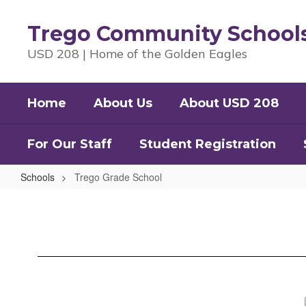
Skip
to
Trego Community School
main
content
USD 208 | Home of the Golden Eagles
Home
About Us
About USD 208
For Our Staff
Student Registration
Schools
Trego Grade School
Trego
Grade
School