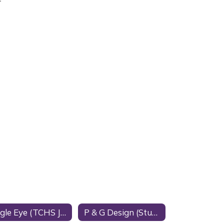
Eagle Eye (TCHS Journalism)
P & G Design (Student Business)