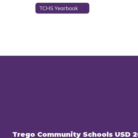
TCHS Yearbook
Trego Community Schools USD 