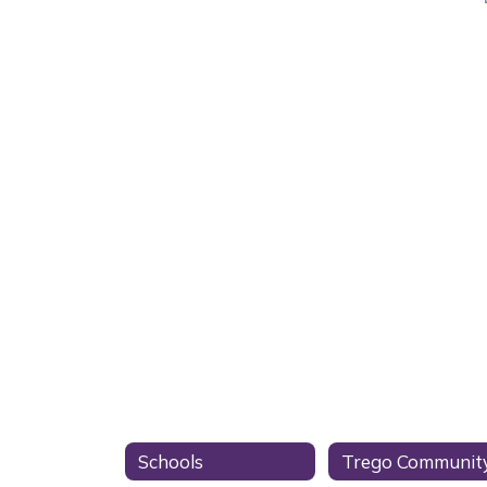
Schools