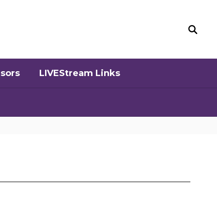
sors
LIVEStream Links