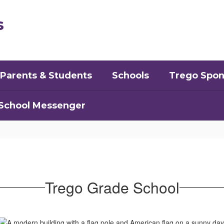
s
Parents & Students
Schools
Trego Spon
School Messenger
Trego Grade School