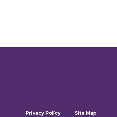
Privacy Policy
Site Map