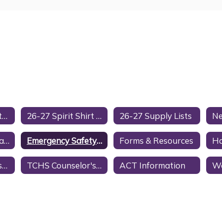
Cell Phone & Electronic Device Policy
26-27 Spirit Shirt Order Form
26-27 Supply Lists
District Google Calendar
Emergency Safety Intervention (ESI)
Forms & Resources
H
Nonacademic Tests, Surveys, & Questionnaires
TCHS Counselor's Page
ACT Information