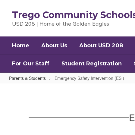
Skip
to
Trego Community School
main
content
USD 208 | Home of the Golden Eagles
Home
About Us
About USD 208
For Our Staff
Student Registration
Parents & Students
Emergency Safety Intervention (ESI)
Emergency
Safety
Intervention
(ESI)
E