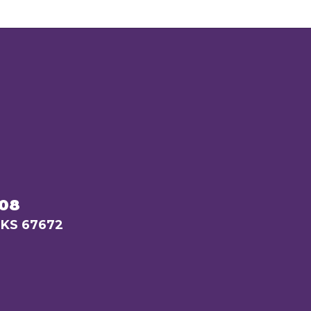
208
 KS 67672