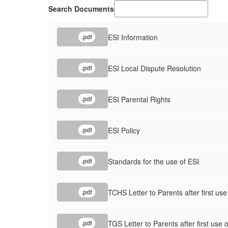
Search Documents
ESI Information
.pdf
ESI Local Dispute Resolution
.pdf
ESI Parental Rights
.pdf
ESI Policy
.pdf
Standards for the use of ESI
.pdf
TCHS Letter to Parents after first use
.pdf
TGS Letter to Parents after first use 
.pdf