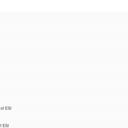
 of ESI
of ESI