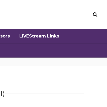
sors
LIVEStream Links
I)