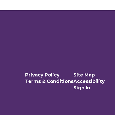
Privacy Policy
Site Map
Terms & Conditions
Accessibility
Sign In