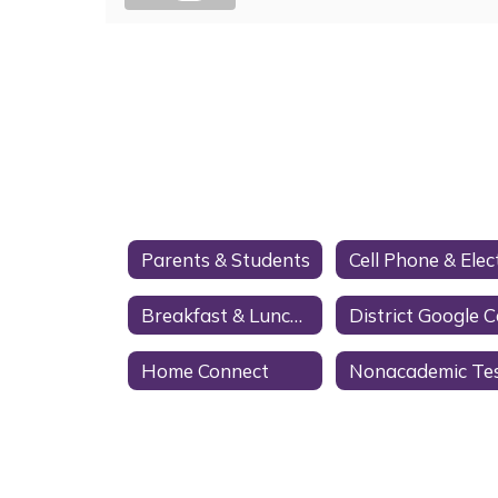
Parents & Students
Breakfast & Lunch Menus
Home Connect