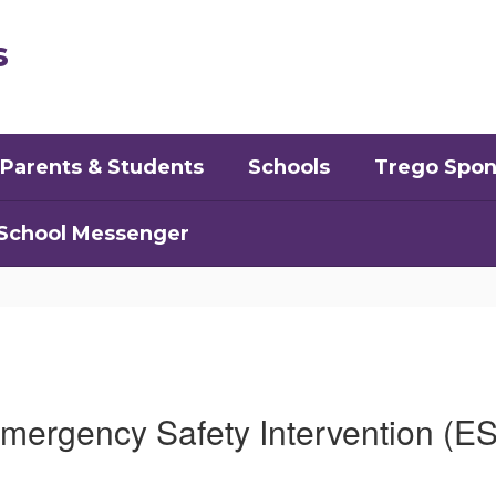
s
Parents & Students
Schools
Trego Spon
School Messenger
mergency Safety Intervention (ES