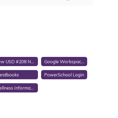
New USD #208 Nut Awareness Policy
Google Workspace for Education Notice to Parents/Guardians
andbooks
PowerSchool Login
Wellness Information