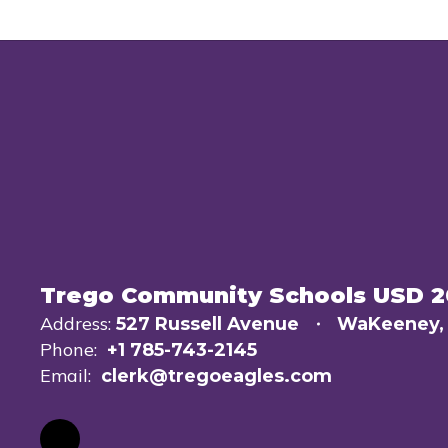
Trego Community Schools USD 
Address:
527 Russell Avenue
WaKeeney,
Phone:
+1 785-743-2145
Email:
clerk@tregoeagles.com