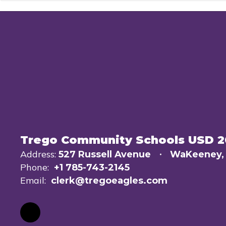
Trego Community Schools USD 
Address:
527 Russell Avenue
WaKeeney,
Phone:
+1 785-743-2145
Email:
clerk@tregoeagles.com