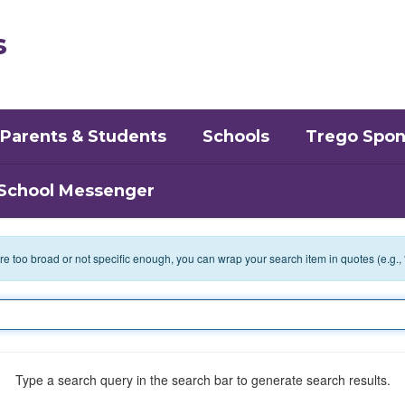
s
Parents & Students
Schools
Trego Spon
School Messenger
 are too broad or not specific enough, you can wrap your search item in quotes (e.g.,
Type a search query in the search bar to generate search results.