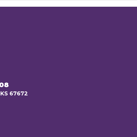
208
 KS 67672