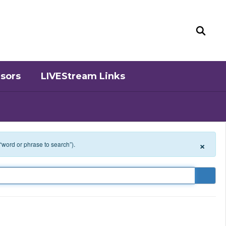
sors
LIVEStream Links
×
 “word or phrase to search”).