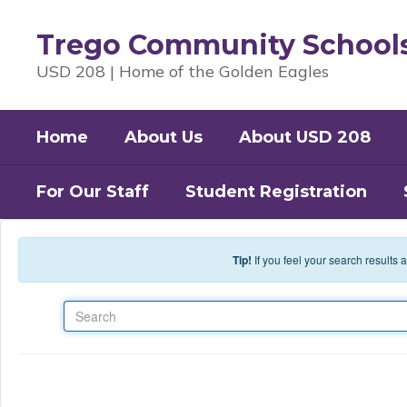
Skip to main content
Trego Community School
USD 208 | Home of the Golden Eagles
Home
About Us
About USD 208
For Our Staff
Student Registration
Tip!
If you feel your search results
Search