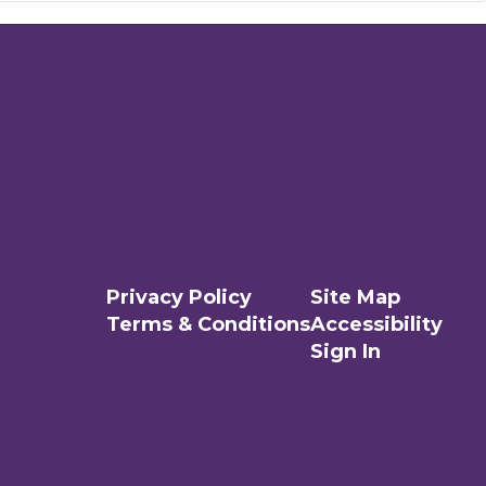
Privacy Policy
Site Map
Terms & Conditions
Accessibility
Sign In